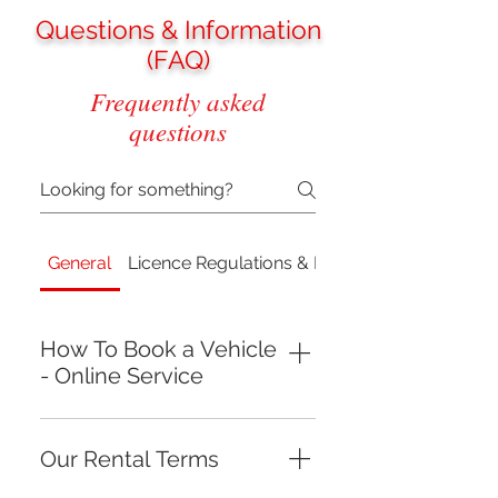
Questions & Information
(FAQ)
Frequently asked
questions
General
Licence Regulations & Requirements
How To Book a Vehicle
- Online Service
NOTE!THE RENTAL PERIOD FOR
VEHICLES ARE 1 DAY (12 HOURS):
Our Rental Terms
9 AM (09:00) --> 9 PM (21:00)