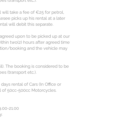
s (transport etc.).
 will take a fee of €25 for petrol,
lesee picks up his rental at a later
tal will debit this separate.
 agreed upon to be picked up at our
ithin two(2) hours after agreed time
ervation/booking and the vehicle may
l). The booking is considered to be
s (transport etc.).
ays rental of Cars (In Office or
l of 50cc-500cc Motorcycles.
.00-21.00
y.