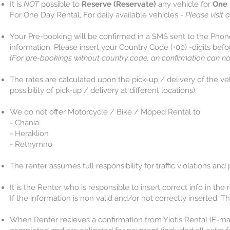
It is
NOT
possible to
Reserve (Reservate)
any vehicle for
One 
For One Day Rental, For daily available vehicles -
Please visit o
Your Pre-booking will be confirmed in a SMS sent to the Pho
information. Please insert your Country Code (+00) -digits bef
(For pre-bookings without country code, an confirmation can no
The rates are calculated upon the pick-up / delivery of the ve
possibility of pick-up / delivery at different locations).​
We do not offer Motorcycle / Bike / Moped Rental to:
- Chania
- Heraklion
​​​​​​​- Rethymno
The renter assumes full responsibility for traffic violations and
It is the Renter who is responsible to insert correct info in th
If the information is non valid and/or not correctly inserted. Th
When Renter recieves a confirmation from Yiotis Rental (E-mai