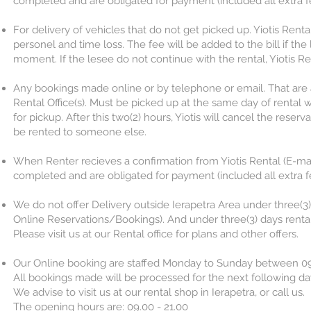
completed and are obligated for payment (included all extra fee
For delivery of vehicles that do not get picked up. Yiotis Rental
personel and time loss. The fee will be added to the bill if the 
moment. If the lesee do not continue with the rental, Yiotis Ren
Any bookings made online or by telephone or email. That are
Rental Office(s). Must be picked up at the same day of rental w
for pickup. After this two(2) hours, Yiotis will cancel the res
be rented to someone else.
When Renter recieves a confirmation from Yiotis Rental (E-mai
completed and are obligated for payment (included all extra fee
We do not offer Delivery outside Ierapetra Area under three(3) d
Online Reservations/Bookings). And under three(3) days renta
Please visit us at our Rental office for plans and other offers.
Our Online booking are staffed Monday to Sunday between 09
All bookings made will be processed for the next following da
We advise to visit us at our rental shop in Ierapetra, or call us.
The opening hours are: 09.00 - 21.00