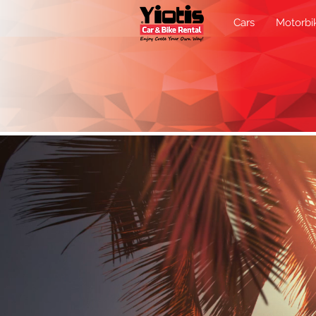
Cars
Motorbi