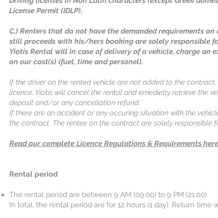
Driving licenses in Non Latin characters (except Greek domest
License Permit (IDLP).
C.) Renters that do not have the demanded requirements on c
still proceeds with his/hers booking are solely responsible f
Yiotis Rental will in case of delivery of a vehicle, charge an e
on our cost(s) (fuel, time and personel).
If the driver on the rented vehicle are not added to the contract, 
licence. Yiotis will cancel the rental and emedietly retrieve the v
deposit and/or any cancellation refund.
If there are an accident or any occuring situation with the vehicl
the contract. The rentee on the contract are solely responsible
Read our complete Licence Regulations & Requirements here
Rental period
The rental period are between 9 AM (09.00) to 9 PM (21.00)
In total, the rental period are for 12 hours (1 day). Return time w