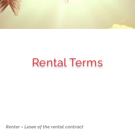
Rental Terms
Renter = Lesee of the rental contract