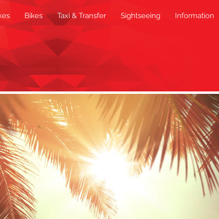
kes
Bikes
Taxi & Transfer
Sightseeing
Information