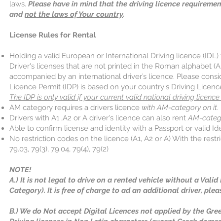
laws.
Please have in mind that the driving licence requireme
and
not the laws of Your country
.
License Rules for Rental
Holding a valid European or International Driving licence (IDL) 
Driver's licenses that are not printed in the Roman alphabet (A
accompanied by an international driver’s licence. Please consid
Licence Permit (IDP) is based on your country's Driving Licenc
The IDP is only valid if your current valid national driving licence 
AM category requires a drivers licence
with AM-category on it
.
Drivers with A1 ,A2 or A driver's licence can also rent
AM-categ
Able to confirm license and identity with a Passport or valid Ide
No restriction codes on the licence (A1, A2 or A) With the restr
79.03, 79(3), 79.04, 79(4), 79(2)
NOTE!
A.) It is not legal to drive on a rented vehicle without a Vali
Category). It is free of charge to ad an additional driver, plea
B.) We do Not accept Digital Licences not applied by the Gree