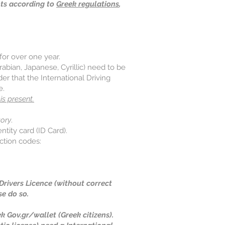
nts according to
Greek regulations
,
for over one year.​
rabian, Japanese, Cyrillic) need to be
er that the International Driving
e.
is present.
ory
.
ntity card (ID Card).
iction codes:
d Drivers Licence (without correct
se do so.
k Gov.gr/wallet (Greek citizens).