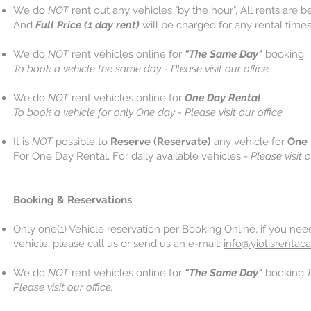
We do
NOT
rent out any vehicles "by the hour", All rents are 
And
Full Price (1 day rent)
will be charged for any rental times
We do
NOT
rent vehicles online for
"The Same Day"
booking.
To book a vehicle the same day - Please visit our office.
We do
NOT
rent vehicles online for
One Day Rental
.
To book a vehicle for only One day - Please visit our office.
It is
NOT
possible to
Reserve (Reservate)
any vehicle for
One 
For One Day Rental, For daily available vehicles -
Please visit o
Booking & Reservations
Only one(1) Vehicle reservation per Booking Online, if you ne
vehicle, please call us or send us an e-mail:
info@yiotisrentaca
We do
NOT
rent vehicles online for
"The Same Day"
booking.
T
Please visit our office.