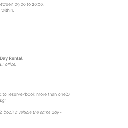
between 09:00 to 20:00.
 within.
Day Rental
.
ur office.
ed to reserve/book more than one(1)
r.gr
o book a vehicle the same day -