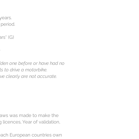
ears.​
 period.
rs* (G)
)
idden one before or have had no
ls to drive a motorbike.
ove clearly are not accurate.
 Laws was made to make the
licences, Year of validation,
to each European countries own