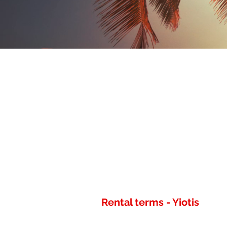
Rental terms - Yiotis