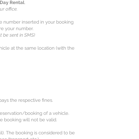
Day Rental
.
ur office.
ne number inserted in your booking
ore your number.
t be sent in SMS)
hicle at the same location (with the
 pays the respective fines.
e reservation/booking of a vehicle.
e booking will not be valid.
l). The booking is considered to be