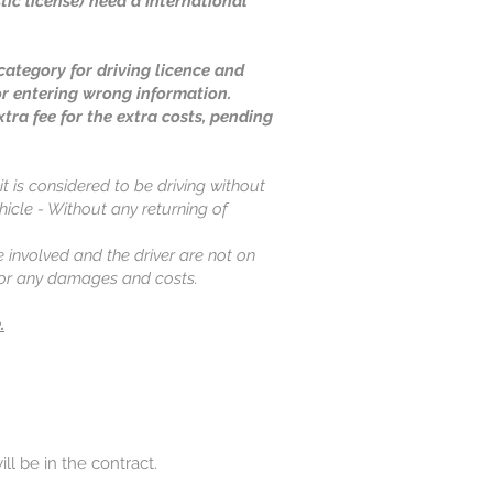
ic license) need a International
ategory for driving licence and
or entering wrong information.
xtra fee for the extra costs, pending
it is considered to be driving without
ehicle - Without any returning of
e involved and the driver are not on
 for any damages and costs.
.
ill be in the contract.