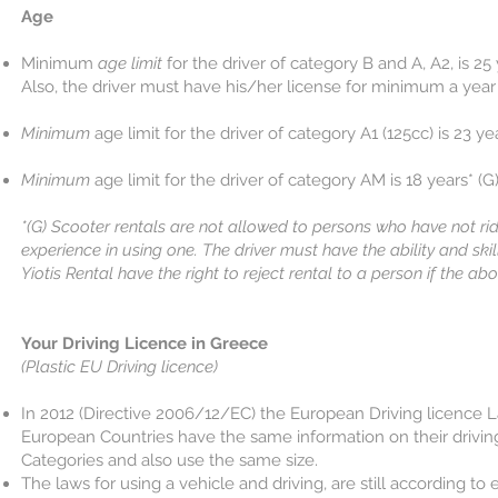
​Age
Minimum
age limit
for the driver of category B and A, A2, is 25 y
Also, the driver must have his/her license for minimum a year
Minimum
age limit for the driver of category A1 (125cc) is 23 yea
Minimum
age limit for the driver of category AM is 18 years* (G
*(G) Scooter rentals are not allowed to persons who have not r
experience in using one. The driver must have the ability and skil
Yiotis Rental have the right to reject rental to a person if the ab
Your Driving Licence in Greece
(Plastic EU Driving licence)
In 2012 (Directive 2006/12/EC) the European Driving licence
European Countries have the same information on their driving 
Categories and also use the same size.
The laws for using a vehicle and driving, are still according 