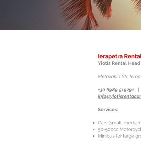
Ierapetra Rental
Yiotis Rental Head 
Metaxaki 1 Str. Ierap
+30 6989 519291 |
info@yiotisrentacar
Services:
Cars (small, medium
50-500cc Motorcycle
Minibus for large gr