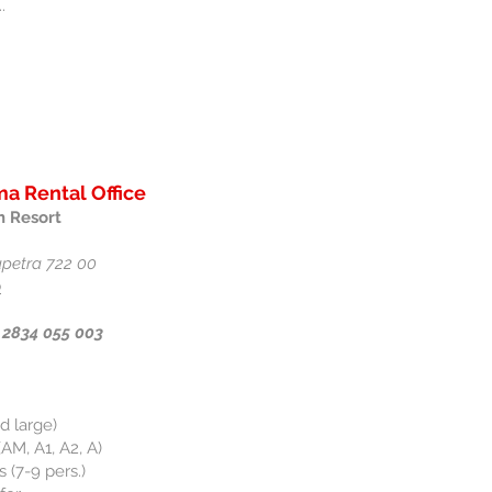
.
a Rental Office
 Resort
rapetra 722 00
p
 2834 055 003
d large)
AM, A1, A2, A)
 (7-9 pers.)