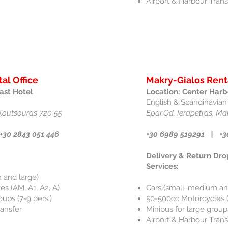
Airport & Harbour Trans
al Office
Makry-Gialos Rent
ast Hotel
Location: Center Harb
English & Scandinavian
Koutsouras 720 55
Epar.Od. Ierapetras, Ma
+30 2843 051 446
+30 6989 519291 | +3
Delivery & Return Dro
Services:
 and large)
s (AM, A1, A2, A)
Cars (small, medium an
oups (7-9 pers.)
50-500cc Motorcycles (
ransfer
Minibus for large groups
Airport & Harbour Trans