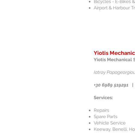
Bicycles - E-Bikes
Airport & Harbour T
Yiotis Mechanic
Yiotis Mechanical 
Iatroy Papageorgiou
+30 6989 519291 |
Services:
Repairs
Spare Parts
Vehicle Service
Keeway, Benelli, H