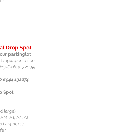
fer
al Drop Spot
our parkinglot
 languages office
kry-Gialos, 720 55
0 6944 132074
p Spot
d large)
AM, A1, A2, A)
 (7-9 pers.)
fer