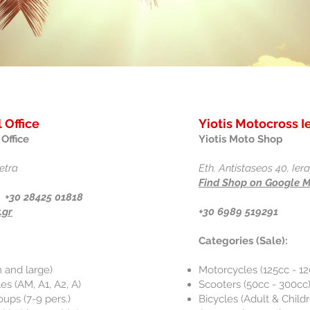
 Office
Yiotis Motocross I
Office
Yiotis Moto Shop
etra
Eth. Antistaseos 40, Ier
Find Shop on Google 
 +30 28425 01818
.gr
+30 6989 519291
Categories (Sale):
 and large)
Motorcycles (125cc - 1
s (AM, A1, A2, A)
Scooters (50cc - 300cc
oups (7-9 pers.)
Bicycles (Adult & Child