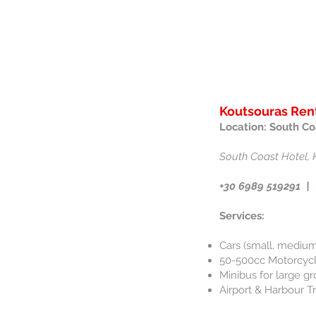
Koutsouras Rent
Location: South Co
South Coast Hotel, 
+30 6989 519291
​ |
Services:
Cars (small, medium
50-500cc Motorcycle
Minibus for large gr
Airport & Harbour T