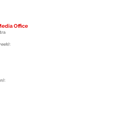
edia Office
tra
reek)
:
an)
:
us on Facebook