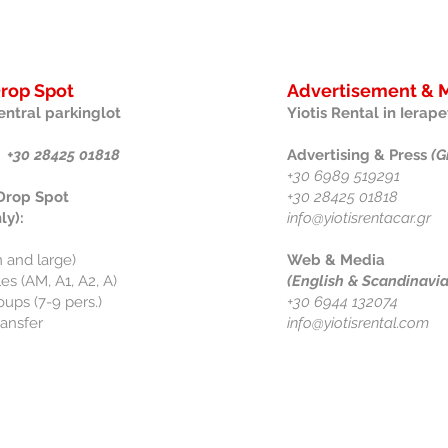
Drop Spot
Advertisement & M
entral parkinglot
Yiotis Rental in Ierape
 +30 28425 01818
Advertising & Press
(G
+30 6989 519291
 Drop Spot
+30 28425 01818
ly):
info@yiotisrentacar.gr
 and large)
Web & Media
s (AM, A1, A2, A)
(English & Scandinavi
oups (7-9 pers.)
+30 6944 132074
ransfer
info@yiotisrental.com
Information
Follow 