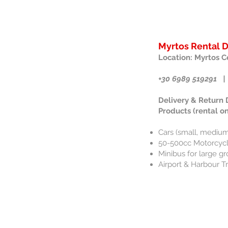
Myrtos Rental 
Location: Myrtos C
+30 6989 519291 |
Delivery & Return
Products (rental on
Cars (small, medium
50-500cc Motorcycle
Minibus for large gr
Airport & Harbour T
Contact us