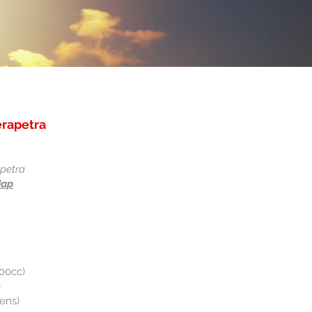
erapetra
apetra
Map
200cc)
)
rens)