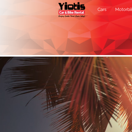
Cars
Motorbi