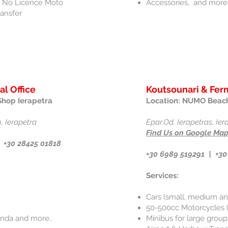
 & No Licence Moto
Accessories, and more.
ransfer
al Office
Koutsounari & Ferm
Shop Ierapetra
Location: NUMO Beach
, Ierapetra
Epar.Od. Ierapetras, Ie
Find Us on Google Ma
 +30 28425 01818
+30 6989 519291 |
+30
Services:
Cars (small, medium an
50-500cc Motorcycles (
onda and more..
Minibus for large groups