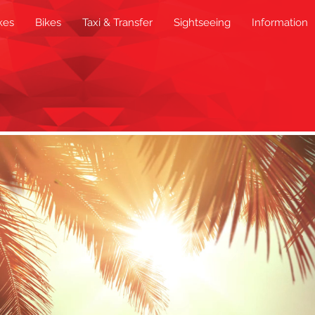
kes
Bikes
Taxi & Transfer
Sightseeing
Information